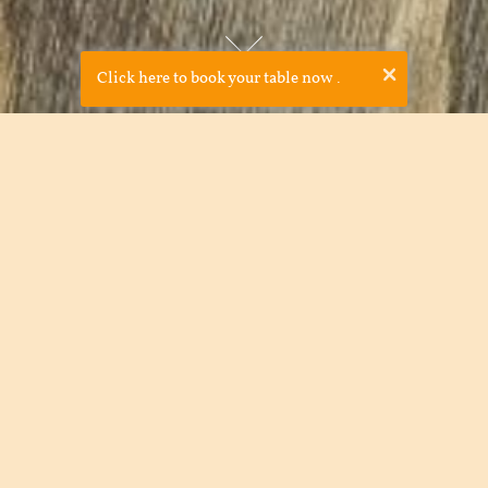
×
Click here to book your table now
.
Cava Bodega was established in 2008 by JP McMahon and
Drigín Gaffey in order to bring something new to Galway and
celebrate Spanish cooking. Due to our award-winning food
and laid back feel, Cava Bodega soon became very popular
among locals and tourists alike. Cava Bodega is a great
example of the international trend for good ethical casual
food in a shared environment- with tapas, food is passed
around the table in a communal style.
The tapas menu showcases over 70 regional Spanish Tapas.
Committed to supporting the local farmers and producers,
we purchase our fish, meat, and vegetables locally.
The drinks menu is entirely devoted to Spanish wine and