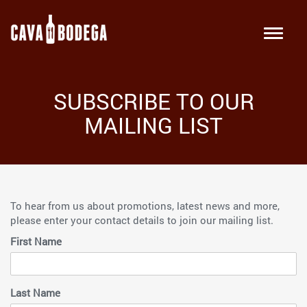
SUBSCRIBE TO OUR
MAILING LIST
To hear from us about promotions, latest news and more,
please enter your contact details to join our mailing list.
First Name
Last Name