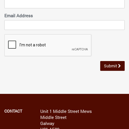
Email Address
Submit
CONTACT
Unit 1 Middle Street Mews
Middle Street
Galway