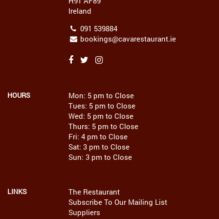
H91 AF89
Ireland
091 539884
bookings@cavarestaurant.ie
HOURS
Mon: 5 pm to Close
Tues: 5 pm to Close
Wed: 5 pm to Close
Thurs: 5 pm to Close
Fri: 4 pm to Close
Sat: 3 pm to Close
Sun: 3 pm to Close
LINKS
The Restaurant
Subscribe To Our Mailing List
Suppliers