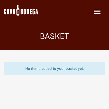
BASKET
No items added to your basket yet.