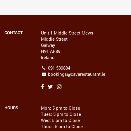
CONTACT
Unit 1 Middle Street Mews
Middle Street
Galway
H91 AF89
Ireland
091 539884
bookings@cavarestaurant.ie
HOURS
Mon: 5 pm to Close
Tues: 5 pm to Close
Wed: 5 pm to Close
Thurs: 5 pm to Close