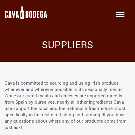
SUPPLIERS
Cava is committed to sourcing and using Irish produce
whenever and wherever possible in its seasonally menus.
While our cured meats and cheeses are imported directly
from Spain by ourselves, nearly all other ingredients Cava
use support the local and the national infrastructure, most
specifically in the realm of fishing and farming. If you have
any questions about where any of our products come from,
just ask!