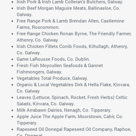
Irish Pork & Irish Lamb Colleran's Butchers, Galway.
Irish Beef Morgan Maguire Meats, Ballinasloe, Co.
Galway.
Free Range Pork & Lamb Brendan Allen, Castlemine
Farms, Roscommon.
Free Range Chicken Ronan Byrne, The Friendly Farmer,
Athenry, Co. Galway.
Irish Chicken Fillets Corrib Foods, Kiltullagh, Athenry,
Co. Galway.
Game LaRousse Foods, Co. Dublin.
Fresh Fish Moycullen Seafoods & Gannet
Fishmongers, Galway.
Vegetables Total Produce, Galway.
Organic & Local Vegetables Dirk & Hella Flake, Kinvara,
Co. Galway
Leaves (Lettuce, Spinach, Rocket, Fresh Herbs) Celtic
Salads, Kinvara, Co. Galway.
Milk Arrabawn Dairies, Nenagh, Co. Tipperary.
Apple Juice The Apple Farm, Moorstown, Cahir, Co.
Tipperary.
Rapeseed Oil Donegal Rapeseed Oil Company, Raphoe,
Co. Donegal.