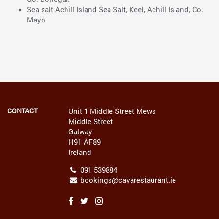
Sea salt Achill Island Sea Salt, Keel, Achill Island, Co.
Mayo.
CONTACT
Unit 1 Middle Street Mews
Middle Street
Galway
H91 AF89
Ireland
091 539884
bookings@cavarestaurant.ie