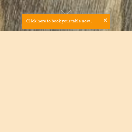
×
Click here to book your table now
.
Cava Bodega was established in 2008 by JP McMahon and
Drigín Gaffey in order to bring something new to Galway and
celebrate Spanish cooking. Due to our award-winning food
and laid back feel, Cava Bodega soon became very popular
among locals and tourists alike. Cava Bodega is a great
example of the international trend for good ethical casual
food in a shared environment- with tapas, food is passed
around the table in a communal style.
The tapas menu showcases over 70 regional Spanish Tapas.
Committed to supporting the local farmers and producers,
we purchase our fish, meat, and vegetables locally.
The drinks menu is entirely devoted to Spanish wine and